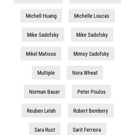
Michell Huang
Michelle Loucas
Mike Sadofsky
Mike Sadofsky
Mikel Matisoo
Mimsy Sadofsky
Multiple
Nora Wheat
Norman Bauer
Peter Poulos
Reuben Lelah
Robert Bembery
Sara Rust
Sarit Ferreira