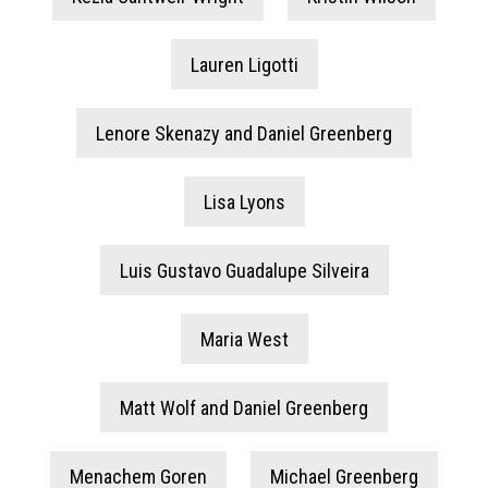
Lauren Ligotti
Lenore Skenazy and Daniel Greenberg
Lisa Lyons
Luis Gustavo Guadalupe Silveira
Maria West
Matt Wolf and Daniel Greenberg
Menachem Goren
Michael Greenberg