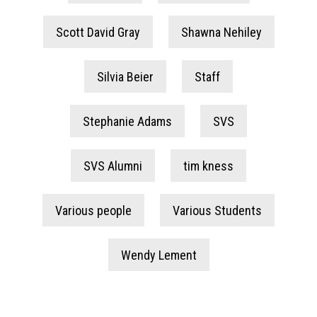
Scott David Gray
Shawna Nehiley
Silvia Beier
Staff
Stephanie Adams
SVS
SVS Alumni
tim kness
Various people
Various Students
Wendy Lement