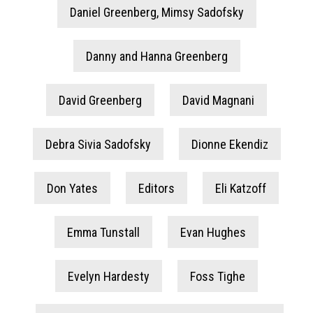
Daniel Greenberg, Mimsy Sadofsky
Danny and Hanna Greenberg
David Greenberg
David Magnani
Debra Sivia Sadofsky
Dionne Ekendiz
Don Yates
Editors
Eli Katzoff
Emma Tunstall
Evan Hughes
Evelyn Hardesty
Foss Tighe