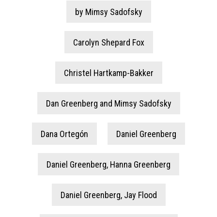
by Mimsy Sadofsky
Carolyn Shepard Fox
Christel Hartkamp-Bakker
Dan Greenberg and Mimsy Sadofsky
Dana Ortegón
Daniel Greenberg
Daniel Greenberg, Hanna Greenberg
Daniel Greenberg, Jay Flood