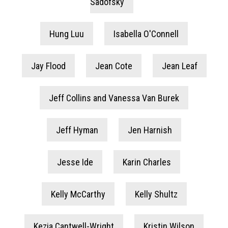
Sadofsky
Hung Luu
Isabella O'Connell
Jay Flood
Jean Cote
Jean Leaf
Jeff Collins and Vanessa Van Burek
Jeff Hyman
Jen Harnish
Jesse Ide
Karin Charles
Kelly McCarthy
Kelly Shultz
Kezia Cantwell-Wright
Kristin Wilson