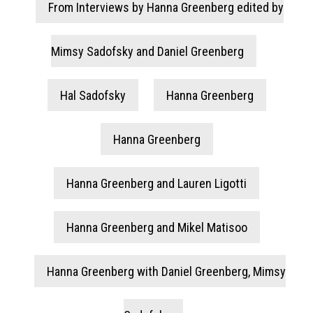
From Interviews by Hanna Greenberg edited by
Mimsy Sadofsky and Daniel Greenberg
Hal Sadofsky
Hanna Greenberg
Hanna Greenberg
Hanna Greenberg and Lauren Ligotti
Hanna Greenberg and Mikel Matisoo
Hanna Greenberg with Daniel Greenberg, Mimsy