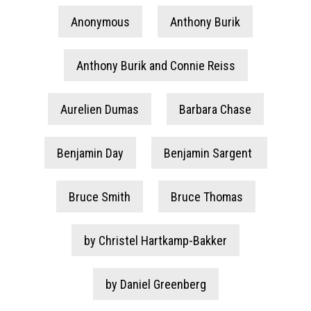
Anonymous
Anthony Burik
Anthony Burik and Connie Reiss
Aurelien Dumas
Barbara Chase
Benjamin Day
Benjamin Sargent
Bruce Smith
Bruce Thomas
by Christel Hartkamp-Bakker
by Daniel Greenberg