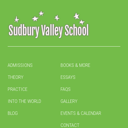
ADMISSIONS
BOOKS & MORE
THEORY
ESSAYS
PRACTICE
FAQS
INTO THE WORLD
GALLERY
BLOG
EVENTS & CALENDAR
CONTACT