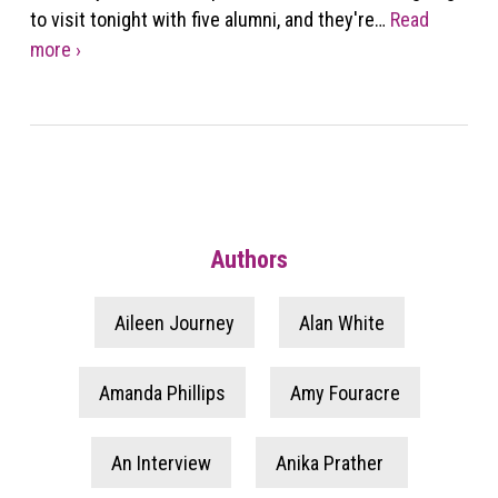
to visit tonight with five alumni, and they're…
Read
more ›
Authors
Aileen Journey
Alan White
Amanda Phillips
Amy Fouracre
An Interview
Anika Prather