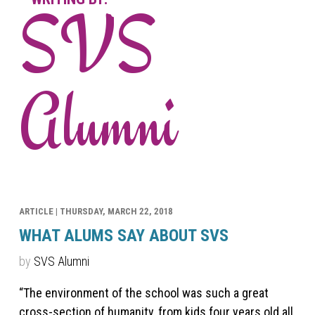
SVS
Alumni
ARTICLE |
THURSDAY, MARCH 22, 2018
WHAT ALUMS SAY ABOUT SVS
by
SVS Alumni
“The environment of the school was such a great
cross-section of humanity, from kids four years old all