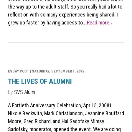
the way up to the adult staff. So you really had a lot to
reflect on with so many experiences being shared. I
grew up faster by having access to…
Read more ›
ESSAY POST |
SATURDAY, SEPTEMBER 1, 2012
THE LIVES OF ALUMNI
by
SVS Alumni
A Fortieth Anniversary Celebration, April 5, 20081
Nikole Beckwith, Mark Christianson, Jeannine Bouffard
Moore, Greg Richard, and Hal Sadofsky Mimsy
Sadofsky, moderator, opened the event. We are going