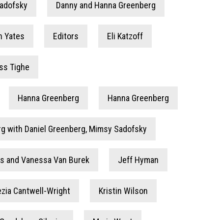
Sadofsky
Danny and Hanna Greenberg
n Yates
Editors
Eli Katzoff
ss Tighe
Hanna Greenberg
Hanna Greenberg
g with Daniel Greenberg, Mimsy Sadofsky
ins and Vanessa Van Burek
Jeff Hyman
ezia Cantwell-Wright
Kristin Wilson