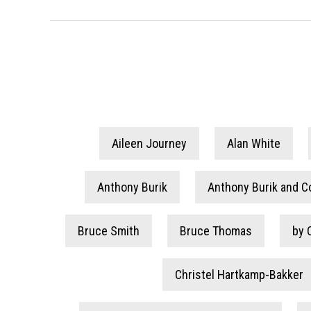
Aileen Journey
Alan White
Anthony Burik
Anthony Burik and C
Bruce Smith
Bruce Thomas
by 
Christel Hartkamp-Bakker