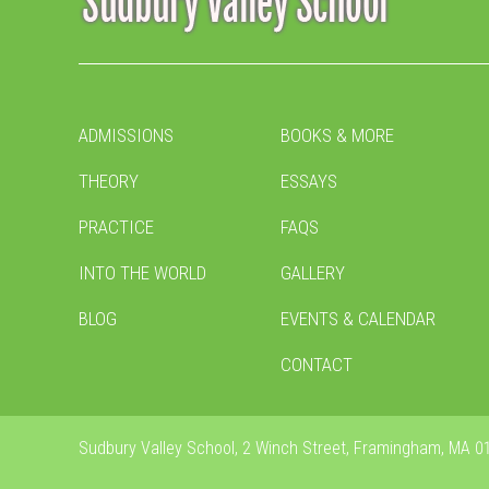
ADMISSIONS
BOOKS & MORE
THEORY
ESSAYS
PRACTICE
FAQS
INTO THE WORLD
GALLERY
BLOG
EVENTS & CALENDAR
CONTACT
Sudbury Valley School, 2 Winch Street, Framingham, MA 01