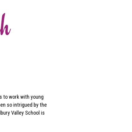
ah
s to work with young
een so intrigued by the
dbury Valley School is