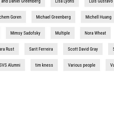
 and Daniel Greenberg
Lisa Lyons
Luis Gustavo 
chem Goren
Michael Greenberg
Michell Huang
Mimsy Sadofsky
Multiple
Nora Wheat
ara Rust
Sarit Ferreira
Scott David Gray
SVS Alumni
tim kness
Various people
V