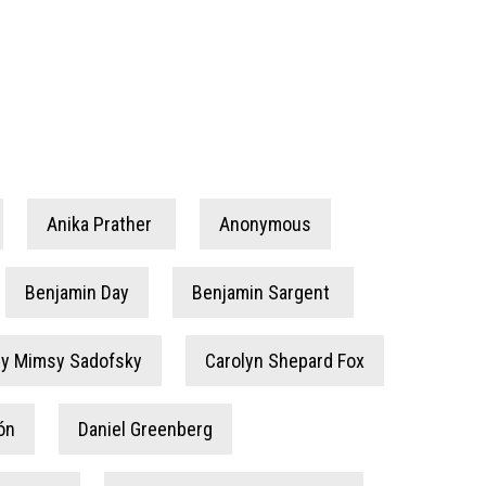
Anika Prather
Anonymous
Benjamin Day
Benjamin Sargent
by Mimsy Sadofsky
Carolyn Shepard Fox
ón
Daniel Greenberg