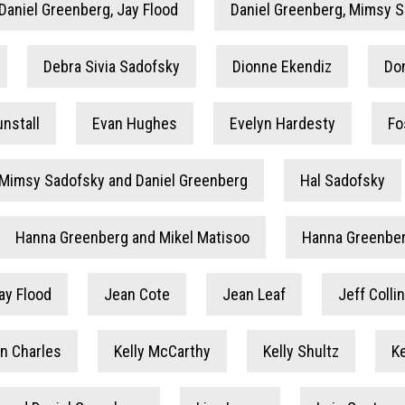
Daniel Greenberg, Jay Flood
Daniel Greenberg, Mimsy 
Debra Sivia Sadofsky
Dionne Ekendiz
Do
nstall
Evan Hughes
Evelyn Hardesty
Fo
 Mimsy Sadofsky and Daniel Greenberg
Hal Sadofsky
Hanna Greenberg and Mikel Matisoo
Hanna Greenber
ay Flood
Jean Cote
Jean Leaf
Jeff Coll
in Charles
Kelly McCarthy
Kelly Shultz
K