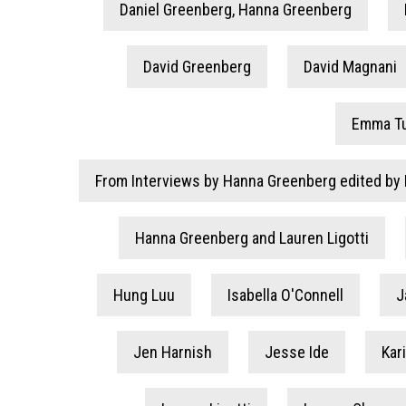
Daniel Greenberg, Hanna Greenberg
David Greenberg
David Magnani
Emma Tu
From Interviews by Hanna Greenberg edited by
Hanna Greenberg and Lauren Ligotti
Hung Luu
Isabella O'Connell
J
Jen Harnish
Jesse Ide
Kar