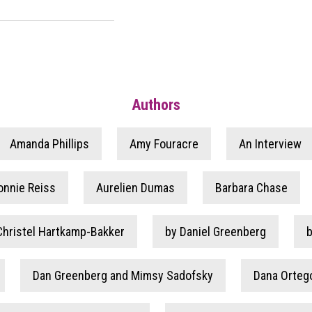
Authors
Amanda Phillips
Amy Fouracre
An Interview
onnie Reiss
Aurelien Dumas
Barbara Chase
Christel Hartkamp-Bakker
by Daniel Greenberg
Dan Greenberg and Mimsy Sadofsky
Dana Orteg