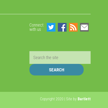
Connect
with us
Search
Copyright 2020 | Site by
Bartlett