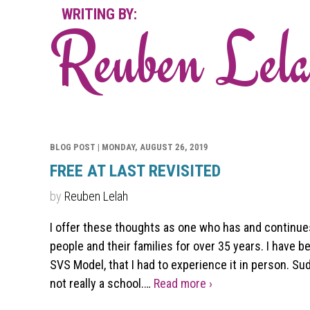
WRITING BY:
Reuben Lel
BLOG POST |
MONDAY, AUGUST 26, 2019
FREE AT LAST REVISITED
by
Reuben Lelah
I offer these thoughts as one who has and continue
people and their families for over 35 years. I have b
SVS Model, that I had to experience it in person. Su
not really a school.…
Read more ›