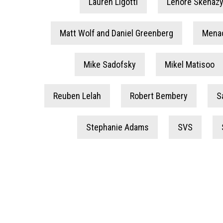
Lauren Ligotti
Lenore Skenazy
Matt Wolf and Daniel Greenberg
Mena
Mike Sadofsky
Mikel Matisoo
Reuben Lelah
Robert Bembery
S
Stephanie Adams
SVS