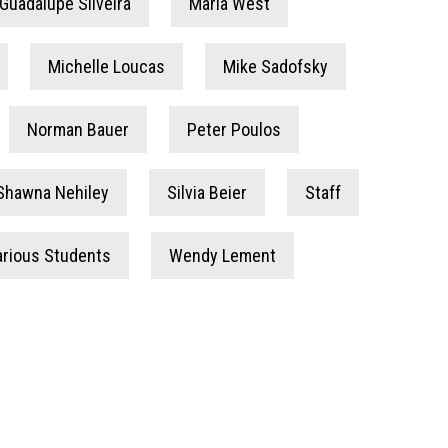
Guadalupe Silveira
Maria West
Michelle Loucas
Mike Sadofsky
Norman Bauer
Peter Poulos
Shawna Nehiley
Silvia Beier
Staff
arious Students
Wendy Lement