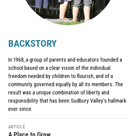
BACKSTORY
In 1968, a group of parents and educators founded a
school based on a clear vision of the individual
freedom needed by children to flourish, and of a
community governed equally by all its members. The
result was a unique combination of liberty and
responsibility that has been Sudbury Valley's hallmark
ever since.
ARTICLE
A Place to Grow