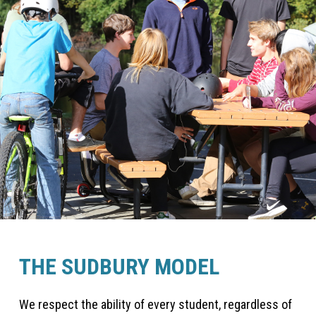
THE SUDBURY MODEL
We respect the ability of every student, regardless of