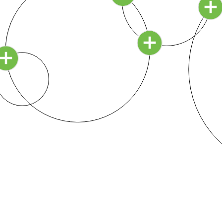
how does this beautiful concept relate to setting up a
school?
Continue Reading ›