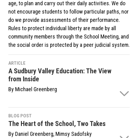
age, to plan and carry out their daily activities. We do
not encourage students to follow particular paths, nor
do we provide assessments of their performance.
Rules to protect individual liberty are made by all
community members through the School Meeting, and
the social order is protected by a peer judicial system.
ARTICLE
A Sudbury Valley Education: The View
from Inside
By Michael Greenberg
In the long view of things, the concept of the school
isn't that odd. In the history of human culture, public
BLOG POST
education as we know it has only really existed for
The Heart of the School, Two Takes
about 150 years. Up until around the 1820s or the
By Daniel Greenberg, Mimsy Sadofsky