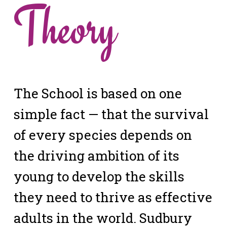
Theory
The School is based on one
simple fact — that the survival
of every species depends on
the driving ambition of its
young to develop the skills
they need to thrive as effective
adults in the world. Sudbury