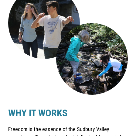
WHY IT WORKS
Freedom is the essence of the Sudbury Valley