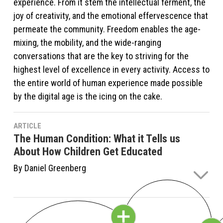
experience. From it stem the intellectual ferment, the
joy of creativity, and the emotional effervescence that
permeate the community. Freedom enables the age-
mixing, the mobility, and the wide-ranging
conversations that are the key to striving for the
highest level of excellence in every activity. Access to
the entire world of human experience made possible
by the digital age is the icing on the cake.
ARTICLE
The Human Condition: What it Tells us
About How Children Get Educated
By Daniel Greenberg
We always felt that Sudbury Valley was the best place
to develop each child’s unique potential to the fullest.
That was a given for us from day one. The question is,