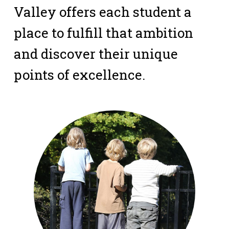
Valley offers each student a
place to fulfill that ambition
and discover their unique
points of excellence.