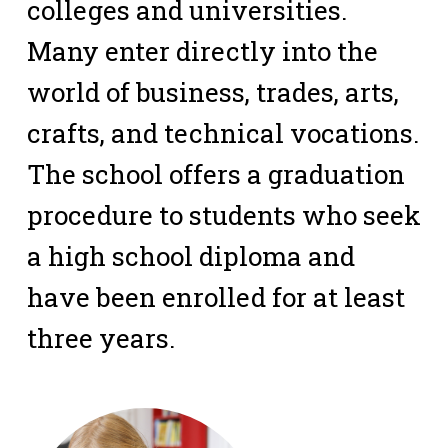
colleges and universities.
Many enter directly into the
world of business, trades, arts,
crafts, and technical vocations.
The school offers a graduation
procedure to students who seek
a high school diploma and
have been enrolled for at least
three years.