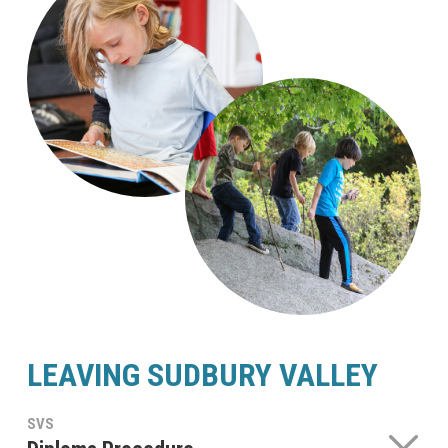
LEAVING SUDBURY VALLEY
SVS