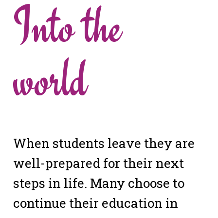
Into the
world
When students leave they are
well-prepared for their next
steps in life. Many choose to
continue their education in