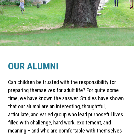
OUR ALUMNI
Can children be trusted with the responsibility for
preparing themselves for adult life? For quite some
time, we have known the answer. Studies have shown
that our alumni are an interesting, thoughtful,
articulate, and varied group who lead purposeful lives
filled with challenge, hard work, excitement, and
meaning – and who are comfortable with themselves