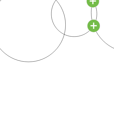
education has built to protect its bloated empire.
Continue Reading ›