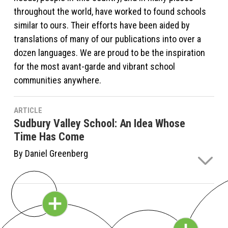
throughout the world, have worked to found schools
similar to ours. Their efforts have been aided by
translations of many of our publications into over a
dozen languages. We are proud to be the inspiration
for the most avant-garde and vibrant school
communities anywhere.
ARTICLE
Sudbury Valley School: An Idea Whose
Time Has Come
By Daniel Greenberg
The Sudbury Valley School model is an idea whose
time has come. And in a relatively short time,
historically speaking . . . in a mere half century, it has
made a dent in the protective walls that traditional