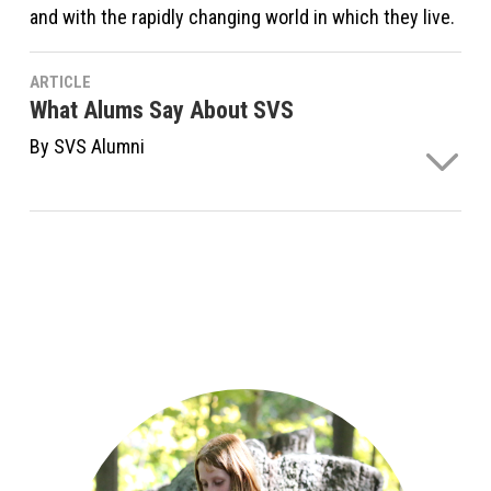
and with the rapidly changing world in which they live.
ARTICLE
What Alums Say About SVS
By SVS Alumni
Read what alumni say about Sudbury Valley School's
effect on their development.
Continue Reading ›