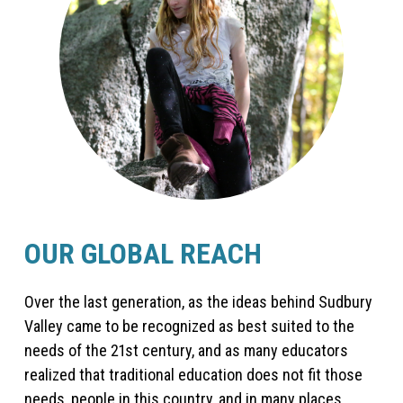
OUR GLOBAL REACH
Over the last generation, as the ideas behind Sudbury
Valley came to be recognized as best suited to the
needs of the 21st century, and as many educators
realized that traditional education does not fit those
needs, people in this country, and in many places