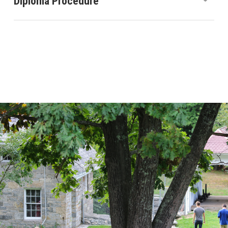
Diploma Procedure
Sudbury Valley School awards a diploma to students
who can justify the following proposition to the
satisfaction of the Diploma Committee: “My
experiences during my stay at school have enabled
me to develop the problem-solving skills, the
adaptability, and the abilities needed to function
independently in the world that I am about to enter.”
Continue Reading ›