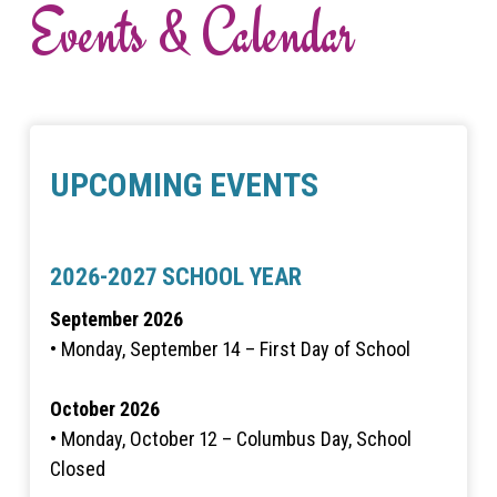
Events & Calendar
UPCOMING EVENTS
2026-2027 SCHOOL YEAR
September 2026
• Monday, September 14 – First Day of School
October 2026
• Monday, October 12 – Columbus Day, School
Closed