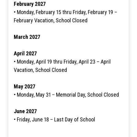
February 2027
• Monday, February 15 thru Friday, February 19 –
February Vacation, School Closed
March 2027
April 2027
• Monday, April 19 thru Friday, April 23 – April
Vacation, School Closed
May 2027
• Monday, May 31 – Memorial Day, School Closed
June 2027
• Friday, June 18 – Last Day of School