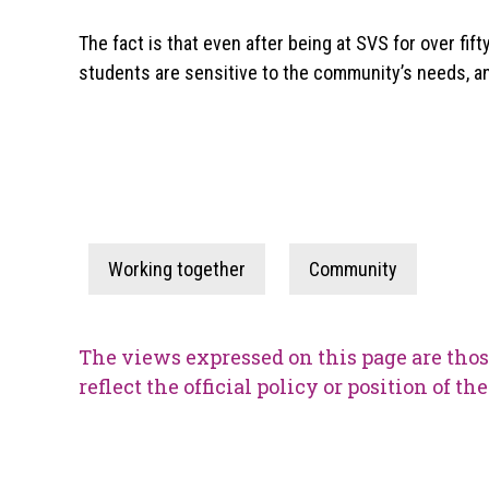
The fact is that even after being at SVS for over fif
students are sensitive to the community’s needs, and
Working together
Community
The views expressed on this page are thos
reflect the official policy or position of t