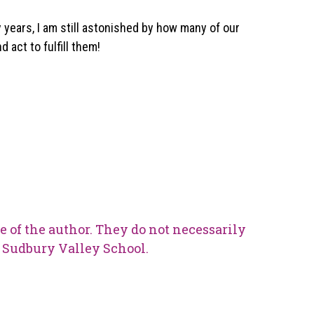
ty years, I am still astonished by how many of our
 act to fulfill them!
e of the author. They do not necessarily
he Sudbury Valley School.