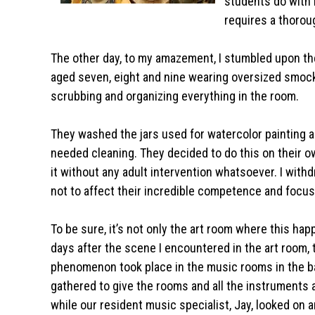
students do with h
requires a thorou
The other day, to my amazement, I stumbled upon the
aged seven, eight and nine wearing oversized smoc
scrubbing and organizing everything in the room.
They washed the jars used for watercolor painting 
needed cleaning. They decided to do this on their own
it without any adult intervention whatsoever. I withd
not to affect their incredible competence and focu
To be sure, it’s not only the art room where this ha
days after the scene I encountered in the art room,
phenomenon took place in the music rooms in the b
gathered to give the rooms and all the instruments 
while our resident music specialist, Jay, looked on 