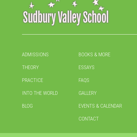
ADMISSIONS
BOOKS & MORE
THEORY
ESSAYS
PRACTICE
FAQS
INTO THE WORLD
GALLERY
BLOG
EVENTS & CALENDAR
CONTACT