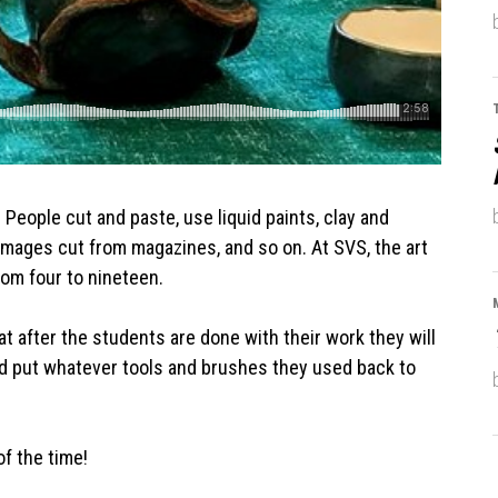
r. People cut and paste, use liquid paints, clay and
images cut from magazines, and so on. At SVS, the art
rom four to nineteen.
at after the students are done with their work they will
d put whatever tools and brushes they used back to
f the time!