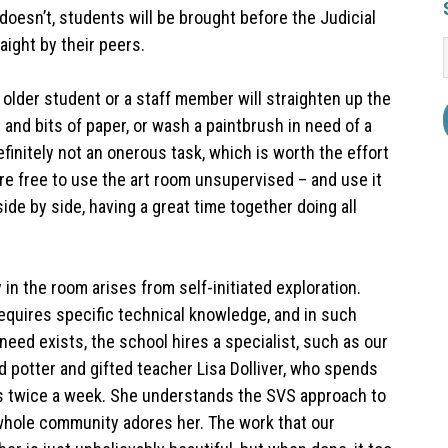
doesn’t, students will be brought before the Judicial
ight by their peers.
 older student or a staff member will straighten up the
 and bits of paper, or wash a paintbrush in need of a
efinitely not an onerous task, which is worth the effort
are free to use the art room unsupervised – and use it
ide by side, having a great time together doing all
ty in the room arises from self-initiated exploration.
requires specific technical knowledge, and in such
need exists, the school hires a specialist, such as our
 potter and gifted teacher Lisa Dolliver, who spends
s twice a week. She understands the SVS approach to
whole community adores her. The work that our