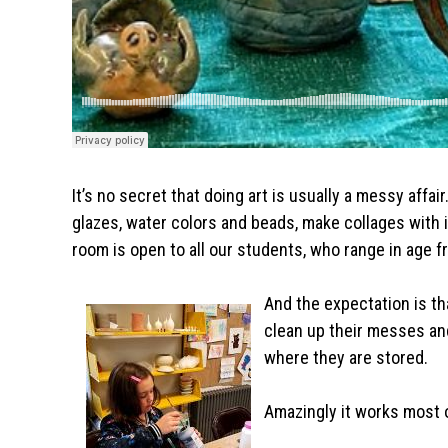
It’s no secret that doing art is usually a messy affai
glazes, water colors and beads, make collages with 
room is open to all our students, who range in age f
And the expectation is th
clean up their messes an
where they are stored.
Amazingly it works most o