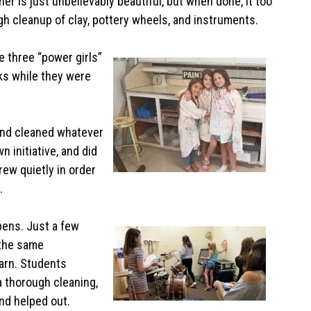
er is just unbelievably beautiful, but when done, it too
gh cleanup of clay, pottery wheels, and instruments.
 three “power girls”
ks while they were
and cleaned whatever
 initiative, and did
rew quietly in order
s.
ppens. Just a few
 the same
arn. Students
a thorough cleaning,
and helped out.