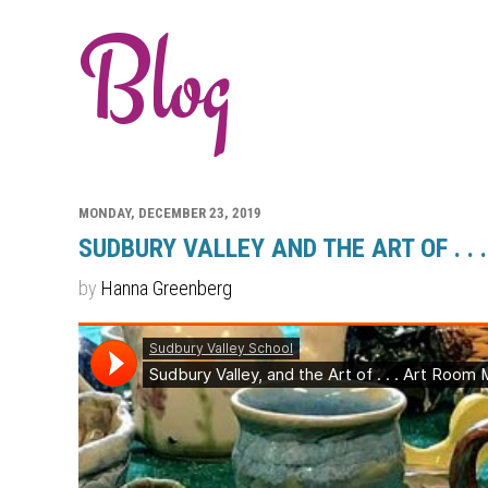
Blog
MONDAY, DECEMBER 23, 2019
SUDBURY VALLEY AND THE ART OF . .
by
Hanna Greenberg