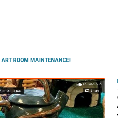
 . ART ROOM MAINTENANCE!