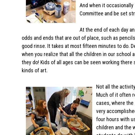
And when it occasionally 
Committee and be set stra
At the end of each day an
odds and ends that are out of place, such as pencils
good rinse. It takes at most fifteen minutes to do. D
when you realize that all the children in our school 
they do! Kids of all ages can be seen working there s
kinds of art.
Not all the activi
Much of it often 
cases, where the 
very accomplished
four hours with u
children and the 