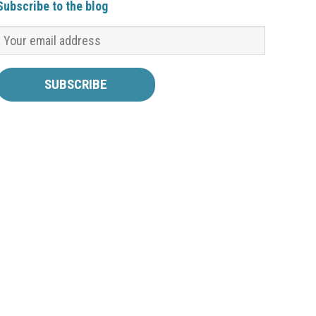
Subscribe to the blog
a good indication of it! Now that it is the beginning
of October, all of the corporations for the…
Read
more ›