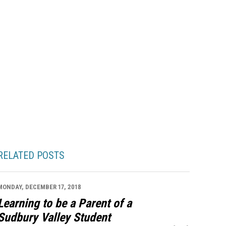
RELATED POSTS
MONDAY, DECEMBER 17, 2018
Learning to be a Parent of a
Sudbury Valley Student