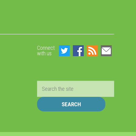
Connect
with us
Search