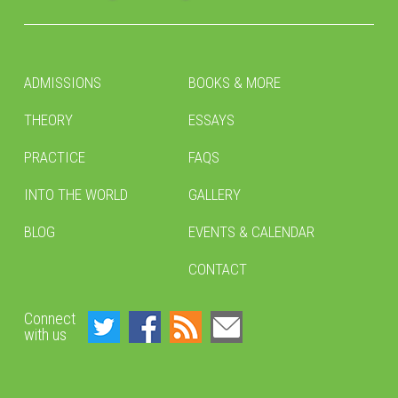
ADMISSIONS
BOOKS & MORE
THEORY
ESSAYS
PRACTICE
FAQS
INTO THE WORLD
GALLERY
BLOG
EVENTS & CALENDAR
CONTACT
Connect
with us