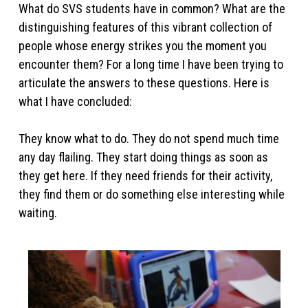
What do SVS students have in common? What are the
distinguishing features of this vibrant collection of
people whose energy strikes you the moment you
encounter them? For a long time I have been trying to
articulate the answers to these questions. Here is
what I have concluded:
They know what to do. They do not spend much time
any day flailing. They start doing things as soon as
they get here. If they need friends for their activity,
they find them or do something else interesting while
waiting.