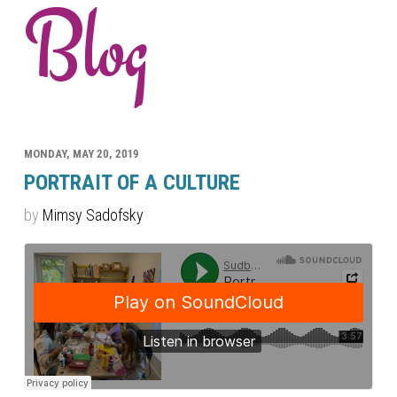
Blog
MONDAY, MAY 20, 2019
PORTRAIT OF A CULTURE
by
Mimsy Sadofsky