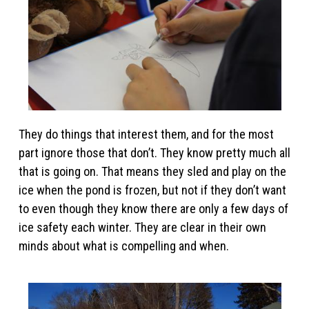
They do things that interest them, and for the most
part ignore those that don’t. They know pretty much all
that is going on. That means they sled and play on the
ice when the pond is frozen, but not if they don’t want
to even though they know there are only a few days of
ice safety each winter. They are clear in their own
minds about what is compelling and when.