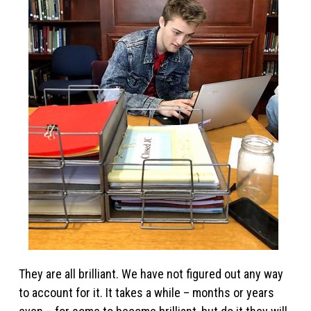
They are all brilliant. We have not figured out any way
to account for it. It takes a while – months or years