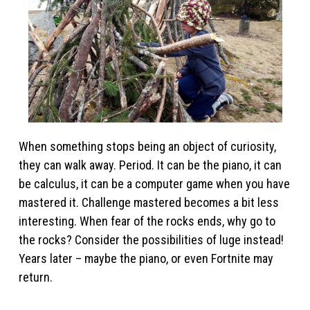
When something stops being an object of curiosity,
they can walk away. Period. It can be the piano, it can
be calculus, it can be a computer game when you have
mastered it. Challenge mastered becomes a bit less
interesting. When fear of the rocks ends, why go to
the rocks? Consider the possibilities of luge instead!
Years later – maybe the piano, or even Fortnite may
return.