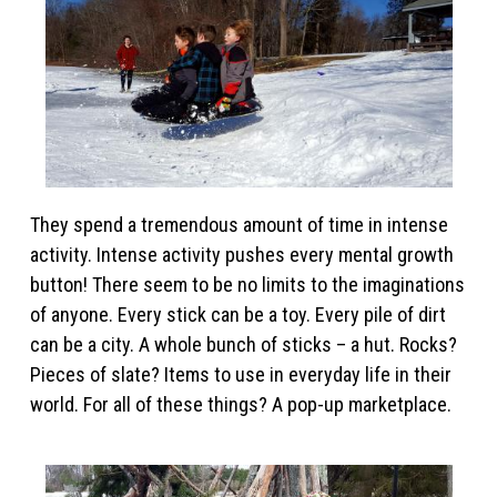
They spend a tremendous amount of time in intense
activity. Intense activity pushes every mental growth
button! There seem to be no limits to the imaginations
of anyone. Every stick can be a toy. Every pile of dirt
can be a city. A whole bunch of sticks – a hut. Rocks?
Pieces of slate? Items to use in everyday life in their
world. For all of these things? A pop-up marketplace.