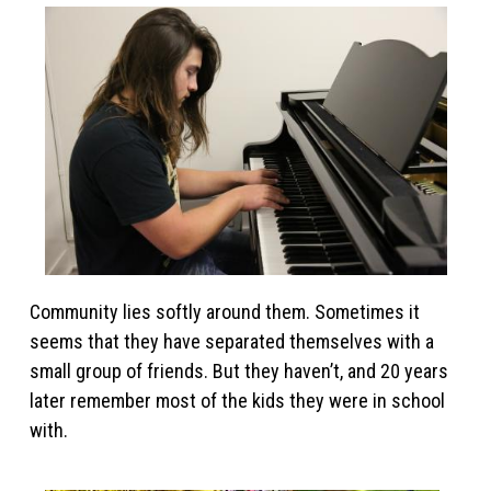
Community lies softly around them. Sometimes it
seems that they have separated themselves with a
small group of friends. But they haven’t, and 20 years
later remember most of the kids they were in school
with.