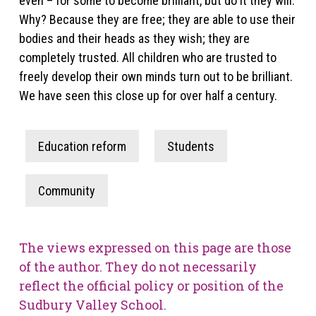
even – for some to become brilliant, but do it they will.
Why? Because they are free; they are able to use their
bodies and their heads as they wish; they are
completely trusted. All children who are trusted to
freely develop their own minds turn out to be brilliant.
We have seen this close up for over half a century.
Education reform
Students
Community
The views expressed on this page are those
of the author. They do not necessarily
reflect the official policy or position of the
Sudbury Valley School.