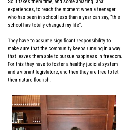
So it takes them time, and some amazing “aha”
experiences, to reach the moment when a teenager
who has been in school less than a year can say, “this
school has totally changed my life”.
They have to assume significant responsibility to
make sure that the community keeps running in a way
that leaves them able to pursue happiness in freedom.
For this they have to foster a healthy judicial system
and a vibrant legislature, and then they are free to let
their nature flourish.