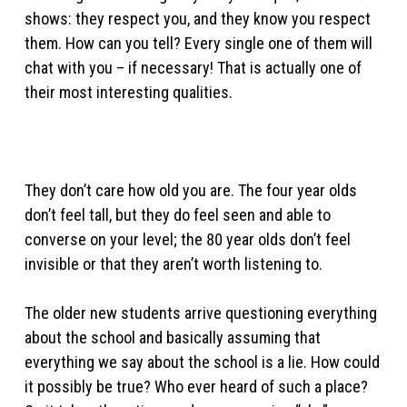
shows: they respect you, and they know you respect
them. How can you tell? Every single one of them will
chat with you – if necessary! That is actually one of
their most interesting qualities.
They don’t care how old you are. The four year olds
don’t feel tall, but they do feel seen and able to
converse on your level; the 80 year olds don’t feel
invisible or that they aren’t worth listening to.
The older new students arrive questioning everything
about the school and basically assuming that
everything we say about the school is a lie. How could
it possibly be true? Who ever heard of such a place?