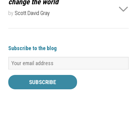
change the world
tied with a ribbon. The result…
Read more ›
by
Scott David Gray
Most educators profess, as one of their goals, a
desire to change the world. This has been trumpeted
as a goal of educators for hundreds or even
Subscribe to the blog
thousands of years, and is virtually a defining goal of
modern education. The very words “change the…
Read
more ›