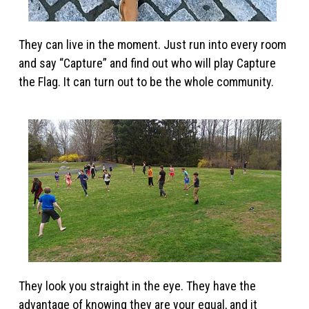
They can live in the moment. Just run into every room
and say “Capture” and find out who will play Capture
the Flag. It can turn out to be the whole community.
They look you straight in the eye. They have the
advantage of knowing they are your equal, and it