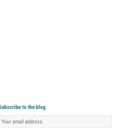
Subscribe to the blog