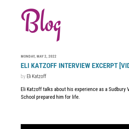
Blog
MONDAY, MAY 2, 2022
ELI KATZOFF INTERVIEW EXCERPT [VI
by
Eli Katzoff
Eli Katzoff talks about his experience as a Sudbury 
School prepared him for life.