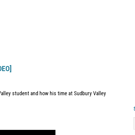
DEO]
Valley student and how his time at Sudbury Valley