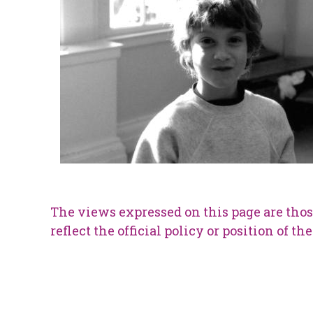
The views expressed on this page are thos
reflect the official policy or position of t