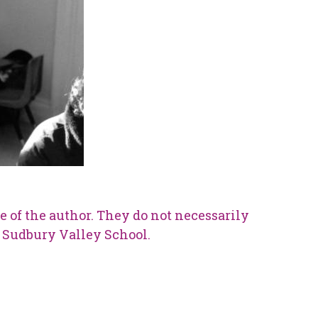
e of the author. They do not necessarily
he Sudbury Valley School.