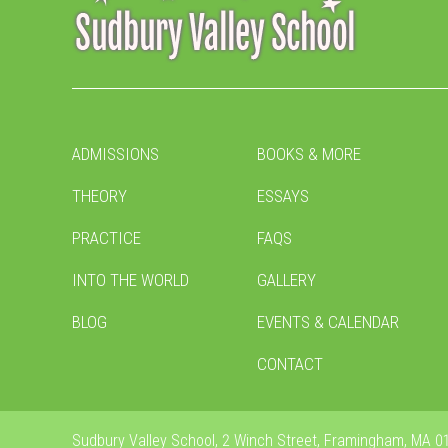
ADMISSIONS
BOOKS & MORE
THEORY
ESSAYS
PRACTICE
FAQS
INTO THE WORLD
GALLERY
BLOG
EVENTS & CALENDAR
CONTACT
Sudbury Valley School, 2 Winch Street, Framingham, MA 01