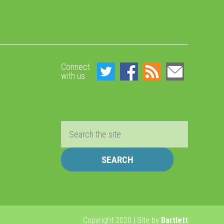
Connect
with us
Search
Copyright 2020 | Site by
Bartlett